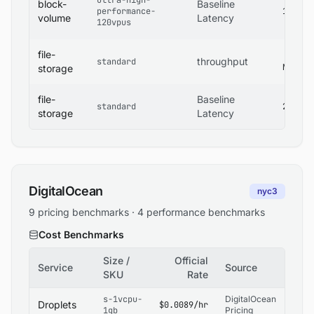
ultra-high-
block-
Baseline
performance-
1 ms
volume
Latency
120vpus
file-
400
throughput
standard
MB/s
storage
file-
Baseline
standard
2 ms
storage
Latency
DigitalOcean
nyc3
9 pricing benchmarks · 4 performance benchmarks
Cost Benchmarks
Size /
Official
Service
Source
SKU
Rate
s-1vcpu-
DigitalOcean
Droplets
$0.0089/hr
1gb
Pricing