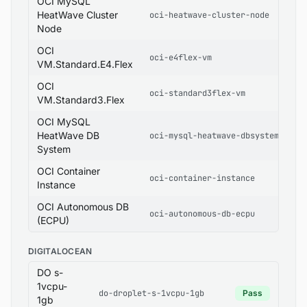
OCI MySQL
HeatWave Cluster
oci-heatwave-cluster-node
Node
OCI
oci-e4flex-vm
VM.Standard.E4.Flex
OCI
oci-standard3flex-vm
VM.Standard3.Flex
OCI MySQL
HeatWave DB
oci-mysql-heatwave-dbsystem
System
OCI Container
oci-container-instance
Instance
OCI Autonomous DB
oci-autonomous-db-ecpu
(ECPU)
DIGITALOCEAN
DO s-
1vcpu-
do-droplet-s-1vcpu-1gb
Pass
1gb