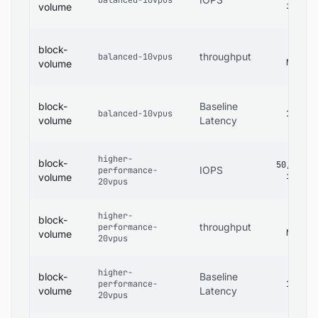
balanced-10vpus
iops
volume
block-
480
throughput
balanced-10vpus
MB/s
volume
block-
Baseline
balanced-10vpus
1 ms
volume
Latency
higher-
block-
50,000
IOPS
performance-
iops
volume
20vpus
higher-
block-
600
throughput
performance-
MB/s
volume
20vpus
higher-
block-
Baseline
performance-
1 ms
volume
Latency
20vpus