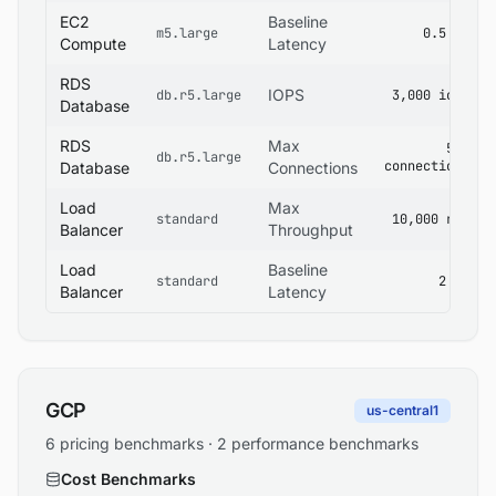
EC2
Baseline
m5.large
0.5 ms
Compute
Latency
RDS
IOPS
db.r5.large
3,000 iops
Database
RDS
Max
500
db.r5.large
connections
Database
Connections
Load
Max
standard
10,000 rps
Balancer
Throughput
Load
Baseline
standard
2 ms
Balancer
Latency
GCP
us-central1
6 pricing benchmarks · 2 performance benchmarks
Cost Benchmarks