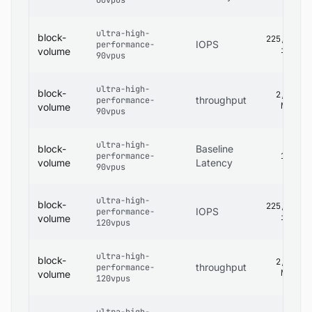
60vpus
ultra-high-
block-
225,000
IOPS
performance-
iops
volume
90vpus
ultra-high-
block-
2,680
throughput
performance-
MB/s
volume
90vpus
ultra-high-
block-
Baseline
performance-
1 ms
volume
Latency
90vpus
ultra-high-
block-
225,000
IOPS
performance-
iops
volume
120vpus
ultra-high-
block-
2,680
throughput
performance-
MB/s
volume
120vpus