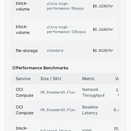
block-
ultra-high-
Block
$0.1230/hr
performance-90vpus
Volum
volume
Pricin
OCI
block-
ultra-high-
Block
$0.1630/hr
performance-120vpus
Volum
volume
Pricin
OCI Fi
file-storage
standard
$0.0120/hr
Stora
Pricin
Performance Benchmarks
Service
Size / SKU
Metric
Value
OCI
Network
2,800
VM.Standard3.Flex
mbps
Compute
Throughput
OCI
Baseline
VM.Standard3.Flex
0.4 ms
Compute
Latency
block-
25,000
IOPS