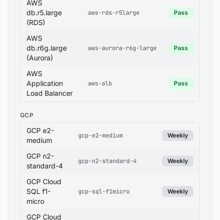
AWS
db.r5.large
aws-rds-r5large
Pass
(RDS)
AWS
db.r6g.large
aws-aurora-r6g-large
Pass
(Aurora)
AWS
Application
aws-alb
Pass
Load Balancer
GCP
GCP e2-
gcp-e2-medium
Weekly
medium
GCP n2-
gcp-n2-standard-4
Weekly
standard-4
GCP Cloud
SQL f1-
gcp-sql-f1micro
Weekly
micro
GCP Cloud