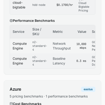
cloud-
Cloud
hdd-node
$0.1700/hr
Bigtable
bigtable
Pricing
Performance Benchmarks
Size /
Service
Metric
Value
Source
SKU
n2-
GCP
Compute
Network
10,000
standard-
Network
mbps
Engine
Throughput
4
Performa
n2-
GCP
Compute
Baseline
standard-
0.3 ms
Performa
Engine
Latency
4
Docs
Azure
eastus
5 pricing benchmarks · 1 performance benchmarks
Cost Benchmarks