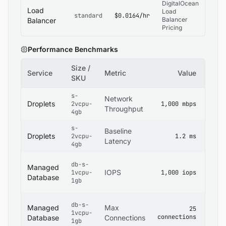
DigitalOcean
Load
Load
standard
$0.0164/hr
Balancer
Balancer
Pricing
Performance Benchmarks
Size /
Service
Metric
Value
Sour
SKU
s-
Digit
Network
Droplets
2vcpu-
1,000 mbps
Dropl
Throughput
4gb
Specs
s-
Digit
Baseline
Droplets
2vcpu-
1.2 ms
Netwo
Latency
4gb
Docs
Digit
db-s-
Managed
Mana
IOPS
1vcpu-
1,000 iops
Datab
Database
1gb
Docs
Digit
db-s-
Managed
Max
25
Mana
1vcpu-
connections
Datab
Database
Connections
1gb
Limits