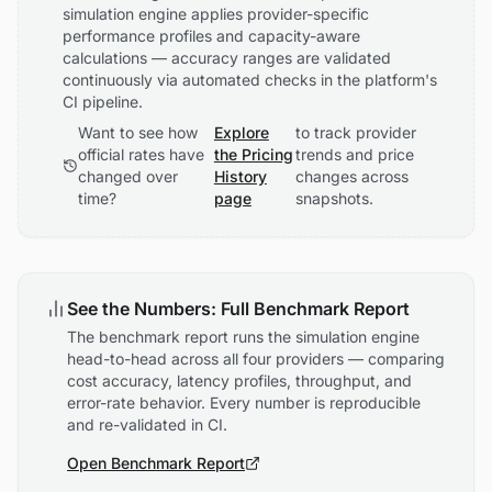
simulation engine applies provider-specific
performance profiles and capacity-aware
calculations — accuracy ranges are validated
continuously via automated checks in the platform's
CI pipeline.
Want to see how
Explore
to track provider
official rates have
the Pricing
trends and price
changed over
History
changes across
time?
page
snapshots.
See the Numbers: Full Benchmark Report
The benchmark report runs the simulation engine
head-to-head across all four providers — comparing
cost accuracy, latency profiles, throughput, and
error-rate behavior. Every number is reproducible
and re-validated in CI.
Open Benchmark Report