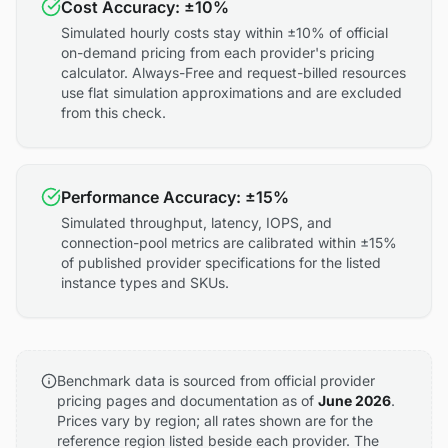
Cost Accuracy: ±10%
Simulated hourly costs stay within ±10% of official
on-demand pricing from each provider's pricing
calculator. Always-Free and request-billed resources
use flat simulation approximations and are excluded
from this check.
Performance Accuracy: ±15%
Simulated throughput, latency, IOPS, and
connection-pool metrics are calibrated within ±15%
of published provider specifications for the listed
instance types and SKUs.
Benchmark data is sourced from official provider
pricing pages and documentation as of
June 2026
.
Prices vary by region; all rates shown are for the
reference region listed beside each provider. The