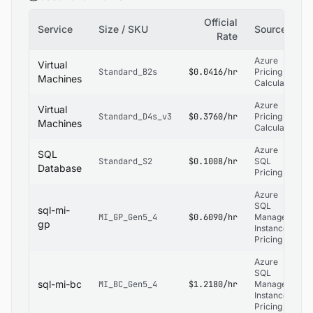
Official
Service
Size / SKU
Source
Rate
Azure
Virtual
Standard_B2s
$0.0416/hr
Pricing
Machines
Calculator
Azure
Virtual
Standard_D4s_v3
$0.3760/hr
Pricing
Machines
Calculator
Azure
SQL
Standard_S2
$0.1008/hr
SQL
Database
Pricing
Azure
SQL
sql-mi-
MI_GP_Gen5_4
$0.6090/hr
Managed
gp
Instance
Pricing
Azure
SQL
sql-mi-bc
MI_BC_Gen5_4
$1.2180/hr
Managed
Instance
Pricing