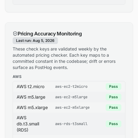
Pricing Accuracy Monitoring
Last run: Aug 5, 2026
These check keys are validated weekly by the
automated pricing checker. Each key maps to a
committed constant in the codebase; drift or errors
surface as PostHog events.
AWS
AWS t2.micro
aws-ec2-t2micro
Pass
AWS m5.large
aws-ec2-m5large
Pass
AWS m5.xlarge
aws-ec2-m5xlarge
Pass
AWS
db.t3.small
aws-rds-t3small
Pass
(RDS)