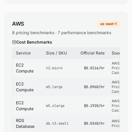
AWS
us-east-1
8 pricing benchmarks · 7 performance benchmarks
Cost Benchmarks
Service
Size / SKU
Official Rate
Source
AWS
EC2
t2.micro
$0.0116/hr
Pricing
Compute
Calculator
AWS
EC2
m5.large
$0.0960/hr
Pricing
Compute
Calculator
AWS
EC2
m5.xlarge
$0.1920/hr
Pricing
Compute
Calculator
RDS
AWS RDS
db.t3.small
$0.0340/hr
Pricing
Database