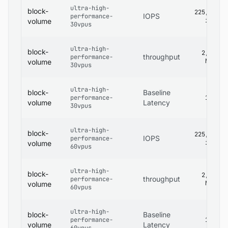
ultra-high-
block-
225,000
IOPS
performance-
iops
volume
30vpus
ultra-high-
block-
2,680
throughput
performance-
MB/s
volume
30vpus
ultra-high-
block-
Baseline
performance-
1 ms
volume
Latency
30vpus
ultra-high-
block-
225,000
IOPS
performance-
iops
volume
60vpus
ultra-high-
block-
2,680
throughput
performance-
MB/s
volume
60vpus
ultra-high-
block-
Baseline
performance-
1 ms
volume
Latency