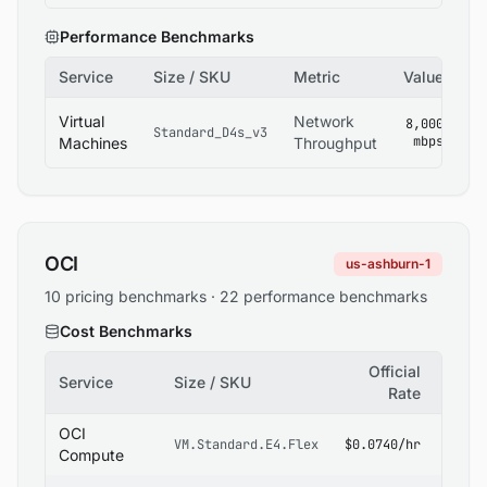
Performance Benchmarks
Service
Size / SKU
Metric
Value
So
Az
Virtual
Network
8,000
Standard_D4s_v3
V
mbps
Machines
Throughput
Si
OCI
us-ashburn-1
10 pricing benchmarks · 22 performance benchmarks
Cost Benchmarks
Official
Service
Size / SKU
Sour
Rate
OCI
OCI
VM.Standard.E4.Flex
$0.0740/hr
Pricin
Compute