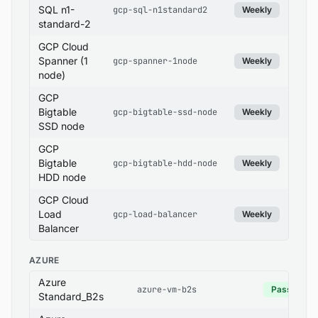
SQL n1-
gcp-sql-n1standard2
Weekly
standard-2
GCP Cloud
Spanner (1
gcp-spanner-1node
Weekly
node)
GCP
Bigtable
gcp-bigtable-ssd-node
Weekly
SSD node
GCP
Bigtable
gcp-bigtable-hdd-node
Weekly
HDD node
GCP Cloud
Load
gcp-load-balancer
Weekly
Balancer
AZURE
Azure
azure-vm-b2s
Pass
Standard_B2s