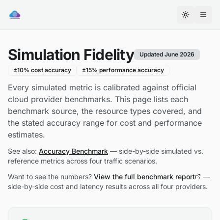
Cloud
World
Toggle th
Model
on
Simulation Fidelity
Smithery
Updated June 2026
±10% cost accuracy
±15% performance accuracy
Every simulated metric is calibrated against official
cloud provider benchmarks. This page lists each
benchmark source, the resource types covered, and
the stated accuracy range for cost and performance
estimates.
See also:
Accuracy Benchmark
— side-by-side simulated vs.
reference metrics across four traffic scenarios.
Want to see the numbers?
View the full benchmark report
—
side-by-side cost and latency results across all four providers.