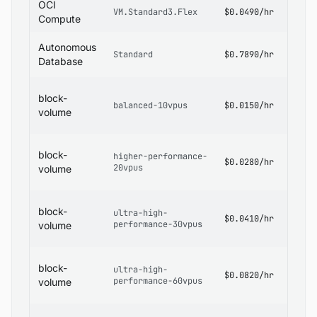
OCI
OCI
VM.Standard3.Flex
$0.0490/hr
Pricin
Compute
OCI
Autonomous
Standard
$0.7890/hr
Datab
Database
Pricin
OCI
block-
Block
balanced-10vpus
$0.0150/hr
Volum
volume
Pricin
OCI
block-
higher-performance-
Block
$0.0280/hr
20vpus
Volum
volume
Pricin
OCI
block-
ultra-high-
Block
$0.0410/hr
performance-30vpus
Volum
volume
Pricin
OCI
block-
ultra-high-
Block
$0.0820/hr
performance-60vpus
Volum
volume
Pricin
OCI