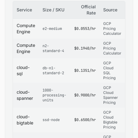
Official
Service
Size / SKU
Source
Rate
GCP
Compute
e2-medium
$0.0553/hr
Pricing
Engine
Calculator
GCP
Compute
n2-
$0.1940/hr
Pricing
standard-4
Engine
Calculator
GCP
cloud-
db-n1-
Cloud
$0.1351/hr
standard-2
SQL
sql
Pricing
GCP
1000-
cloud-
Cloud
processing-
$0.9000/hr
Spanner
spanner
units
Pricing
GCP
cloud-
Cloud
ssd-node
$0.6500/hr
Bigtable
bigtable
Pricing
GCP