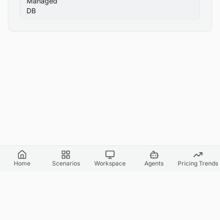
Managed
DB
Home
Scenarios
Workspace
Agents
Pricing Trends
Cloud World Model
Canvas Cloud AI
API Docs
Agents & Headless
Benchmark Report
Pricing
Supported Regions
Simulation Fidelity
Simulation Accuracy
Privacy Policy
Terms of Service