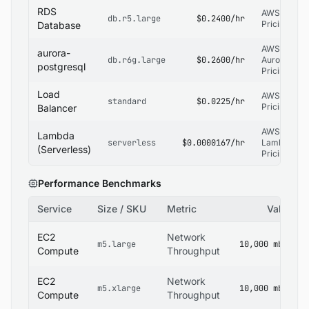
RDS
AWS RDS
db.r5.large
$0.2400/hr
Pricing
Database
AWS RDS
aurora-
db.r6g.large
$0.2600/hr
Aurora
postgresql
Pricing
Load
AWS ELB
standard
$0.0225/hr
Pricing
Balancer
AWS
Lambda
serverless
$0.0000167/hr
Lambda
(Serverless)
Pricing
Performance Benchmarks
Service
Size / SKU
Metric
Value
EC2
Network
m5.large
10,000 mbps
Compute
Throughput
EC2
Network
m5.xlarge
10,000 mbps
Compute
Throughput