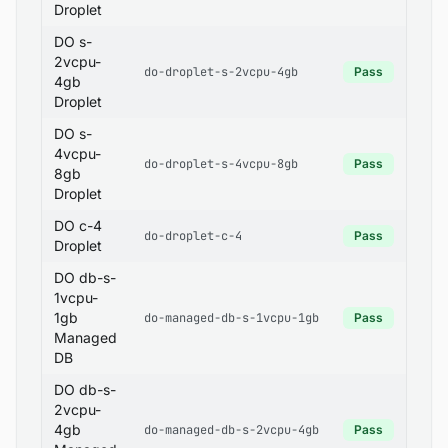
Droplet
DO s-
2vcpu-
do-droplet-s-2vcpu-4gb
Pass
4gb
Droplet
DO s-
4vcpu-
do-droplet-s-4vcpu-8gb
Pass
8gb
Droplet
DO c-4
do-droplet-c-4
Pass
Droplet
DO db-s-
1vcpu-
1gb
do-managed-db-s-1vcpu-1gb
Pass
Managed
DB
DO db-s-
2vcpu-
4gb
do-managed-db-s-2vcpu-4gb
Pass