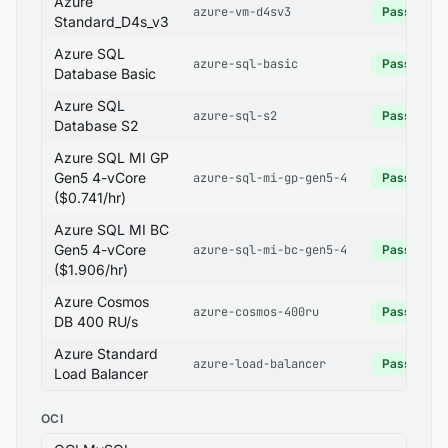
Azure
azure-vm-d4sv3
Pass
Standard_D4s_v3
Azure SQL
azure-sql-basic
Pass
Database Basic
Azure SQL
azure-sql-s2
Pass
Database S2
Azure SQL MI GP
Gen5 4-vCore
azure-sql-mi-gp-gen5-4
Pass
($0.741/hr)
Azure SQL MI BC
Gen5 4-vCore
azure-sql-mi-bc-gen5-4
Pass
($1.906/hr)
Azure Cosmos
azure-cosmos-400ru
Pass
DB 400 RU/s
Azure Standard
azure-load-balancer
Pass
Load Balancer
OCI