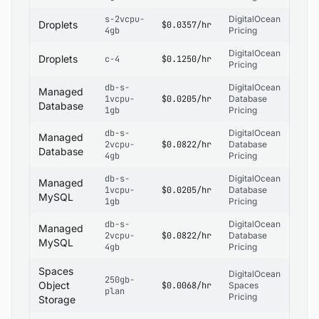
s-2vcpu-
DigitalOcean
Droplets
$0.0357/hr
4gb
Pricing
DigitalOcean
Droplets
c-4
$0.1250/hr
Pricing
db-s-
DigitalOcean
Managed
1vcpu-
$0.0205/hr
Database
Database
1gb
Pricing
db-s-
DigitalOcean
Managed
2vcpu-
$0.0822/hr
Database
Database
4gb
Pricing
db-s-
DigitalOcean
Managed
1vcpu-
$0.0205/hr
Database
MySQL
1gb
Pricing
db-s-
DigitalOcean
Managed
2vcpu-
$0.0822/hr
Database
MySQL
4gb
Pricing
Spaces
DigitalOcean
250gb-
Object
$0.0068/hr
Spaces
plan
Pricing
Storage